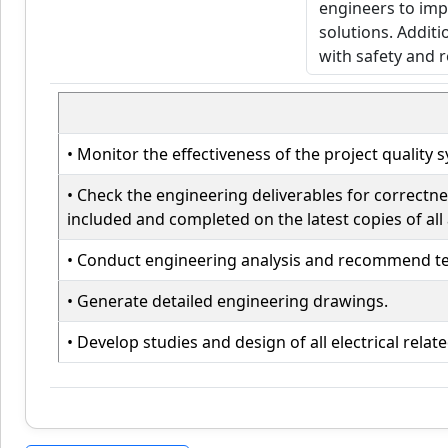
• Monitor the effectiveness of the project quali
• Check the engineering deliverables for correct
included and completed on the latest copies of all 
• Conduct engineering analysis and recommend tec
• Generate detailed engineering drawings.
• Develop studies and design of all electrical rel