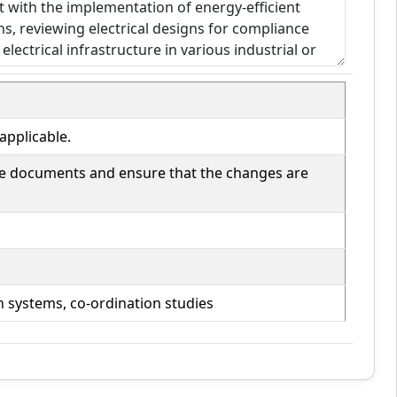
applicable.
ese documents and ensure that the changes are
n systems, co-ordination studies