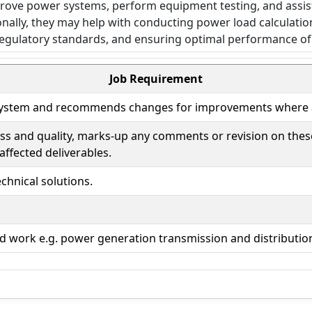
Job Requirement
ty system and recommends changes for improvements where 
ness and quality, marks-up any comments or revision on th
affected deliverables.
hnical solutions.
ated work e.g. power generation transmission and distributio