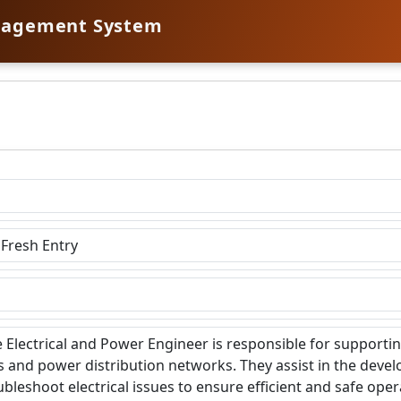
nagement System