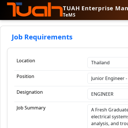
TUAH Enterprise Ma
TeMS
Job Requirements
Location
Position
Designation
Job Summary